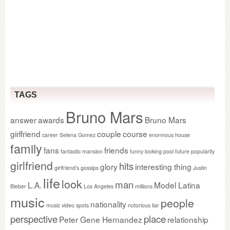
TAGS
Bruno Mars
answer
awards
Bruno Mars
girlfriend
couple
course
career Selena Gomez
enormous house
family
fans
friends
fantastic mansion
funny looking pool
future popularity
girlfriend
hits
glory
interesting thing
girlfriend’s gossips
Justin
life
look
man
L.A.
Model Latina
Bieber
Los Angeles
millions
music
people
nationality
music video spots
notorious liar
perspective
place
Peter Gene Hernandez
relationship