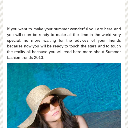
If you want to make your summer wonderful you are here and
you will soon be ready to make all the time in the world very
special, no more waiting for the advices of your friends
because now you will be ready to touch the stars and to touch
the reality all because you will read here more about Summer
fashion trends 2013.