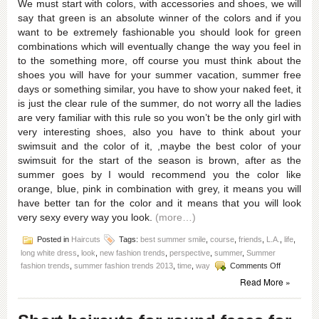
We must start with colors, with accessories and shoes, we will
say that green is an absolute winner of the colors and if you
want to be extremely fashionable you should look for green
combinations which will eventually change the way you feel in
to the something more, off course you must think about the
shoes you will have for your summer vacation, summer free
days or something similar, you have to show your naked feet, it
is just the clear rule of the summer, do not worry all the ladies
are very familiar with this rule so you won’t be the only girl with
very interesting shoes, also you have to think about your
swimsuit and the color of it, ,maybe the best color of your
swimsuit for the start of the season is brown, after as the
summer goes by I would recommend you the color like
orange, blue, pink in combination with grey, it means you will
have better tan for the color and it means that you will look
very sexy every way you look.
(more…)
Posted in
Haircuts
Tags:
best summer smile
,
course
,
friends
,
L.A.
,
life
,
long white dress
,
look
,
new fashion trends
,
perspective
,
summer
,
Summer
on
fashion trends
,
summer fashion trends 2013
,
time
,
way
Comments Off
This
Read More »
summer
fashion
trends