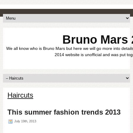
Bruno Mars 
We all know who is Bruno Mars but here we will go more into details
2014 website is unofficial and was put tog
Haircuts
This summer fashion trends 2013
July 19th, 2013