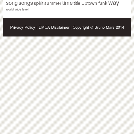
way
song
songs
time
spirit
summer
title
Uptown funk
world wide level
Privacy Policy
|
DMCA Disclaimer
| Copyright © Bruno Mars 2014