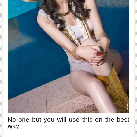
No one but you will use this on the best
way!