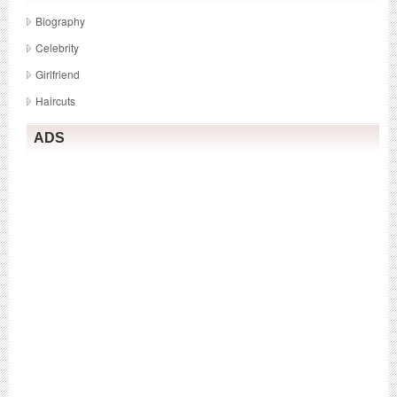
Biography
Celebrity
Girlfriend
Haircuts
ADS