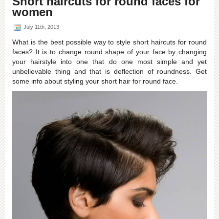
Short haircuts for round faces for
2013
women
July 11th, 2013
What is the best possible way to style short haircuts for round
faces? It is to change round shape of your face by changing
your hairstyle into one that do one most simple and yet
unbelievable thing and that is deflection of roundness. Get
some info about styling your short hair for round face.