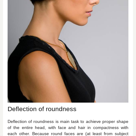
Deflection of roundness
Deflection of roundness is main task to achieve proper shape
of the entire head, with face and hair in compactness with
each other. Because round faces are (at least from subject