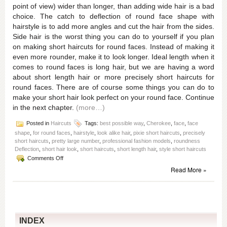
point of view) wider than longer, than adding wide hair is a bad
choice. The catch to deflection of round face shape with
hairstyle is to add more angles and cut the hair from the sides.
Side hair is the worst thing you can do to yourself if you plan
on making short haircuts for round faces. Instead of making it
even more rounder, make it to look longer. Ideal length when it
comes to round faces is long hair, but we are having a word
about short length hair or more precisely short haircuts for
round faces. There are of course some things you can do to
make your short hair look perfect on your round face. Continue
in the next chapter.
(more…)
Posted in
Haircuts
Tags:
best possible way
,
Cherokee
,
face
,
face
shape
,
for round faces
,
hairstyle
,
look alike hair
,
pixie short haircuts
,
precisely
short haircuts
,
pretty large number
,
professional fashion models
,
roundness
Deflection
,
short hair look
,
short haircuts
,
short length hair
,
style short haircuts
on
Comments Off
Short
Read More »
haircuts
for
round
faces
for
women
INDEX