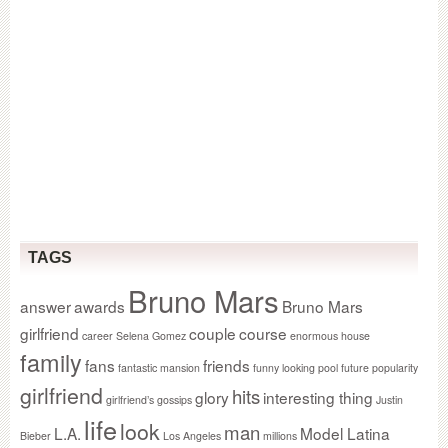
TAGS
Bruno Mars
answer
awards
Bruno Mars
girlfriend
couple
course
career Selena Gomez
enormous house
family
fans
friends
fantastic mansion
funny looking pool
future popularity
girlfriend
hits
glory
interesting thing
girlfriend’s gossips
Justin
life
look
man
L.A.
Model Latina
Bieber
Los Angeles
millions