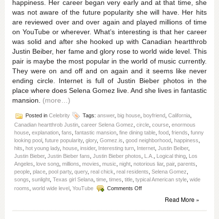
happiness. Her career began very early and at that time, she
was not aware of the future popularity she will have. Her hits
are reviewed over and over again and played millions of time
on YouTube or wherever. What’s interesting is that her career
was solid and after she hooked up with Canadian heartthrob
Justin Beiber, her fame and glory rose to world wide level. This
pair is maybe the most popular in the world of music currently.
They were on and off and on again and it seems like never
ending circle. Internet is full of Justin Bieber photos in the
place where does Selena Gomez live. And she lives in fantastic
mansion.
(more…)
Posted in
Celebrity
Tags:
answer
,
big house
,
boyfriend
,
California
,
Canadian heartthrob Justin
,
career Selena Gomez
,
circle
,
course
,
enormous
house
,
explanation
,
fans
,
fantastic mansion
,
fine dining table
,
food
,
friends
,
funny
looking pool
,
future popularity
,
glory
,
Gomez.is
,
good neighborhood
,
happiness
,
hits
,
hot young lady
,
house
,
insider
,
Interesting turn
,
Internet
,
Justin Beiber
,
Justin Bieber
,
Justin Bieber fans
,
Justin Bieber photos
,
L.A.
,
Logical thing
,
Los
Angeles
,
love song
,
millions
,
movies
,
music
,
night
,
notorious liar
,
pair
,
parents
,
people
,
place
,
pool party
,
query
,
real chick
,
real residents
,
Selena Gomez
,
songs
,
sunlight
,
Texas girl Selana
,
time
,
times
,
title
,
typical American style
,
wide
on
rooms
,
world wide level
,
YouTube
Comments Off
Where
Read More »
does
Selena
Gomez