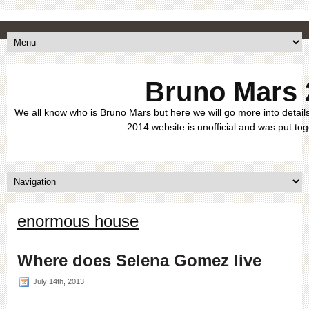
Bruno Mars 
We all know who is Bruno Mars but here we will go more into details
2014 website is unofficial and was put tog
enormous house
Where does Selena Gomez live
July 14th, 2013