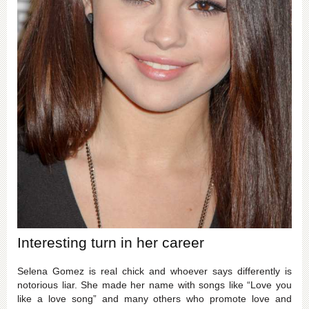
Interesting turn in her career
Selena Gomez is real chick and whoever says differently is
notorious liar. She made her name with songs like “Love you
like a love song” and many others who promote love and