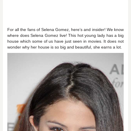
For all the fans of Selena Gomez, here’s and insider! We know
where does Selena Gomez live! This hot young lady has a big
house which some of us have just seen in movies. It does not
wonder why her house is so big and beautiful, she earns a lot.