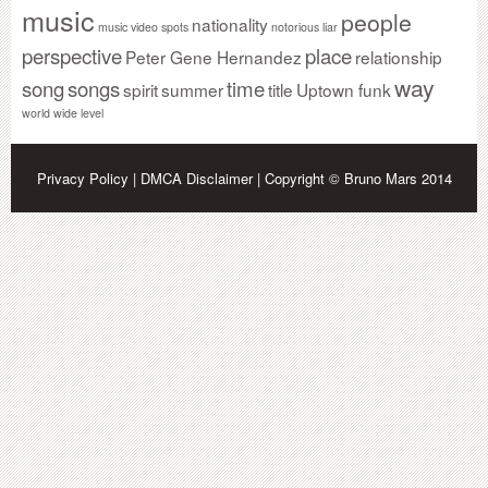
music
people
nationality
music video spots
notorious liar
perspective
place
Peter Gene Hernandez
relationship
way
song
songs
time
spirit
summer
title
Uptown funk
world wide level
Privacy Policy
|
DMCA Disclaimer
| Copyright © Bruno Mars 2014