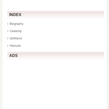
live
INDEX
Biography
Celebrity
Girlfriend
Haircuts
ADS