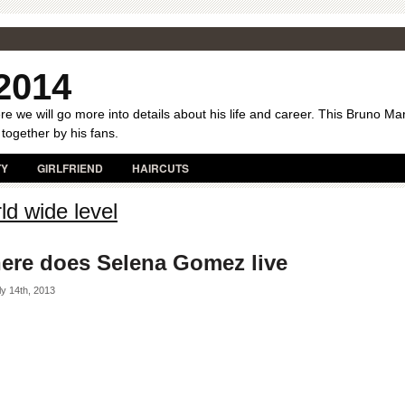
2014
e we will go more into details about his life and career. This Bruno Ma
 together by his fans.
TY
GIRLFRIEND
HAIRCUTS
ld wide level
ere does Selena Gomez live
y 14th, 2013