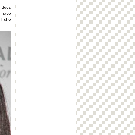
 does
s have
l, she