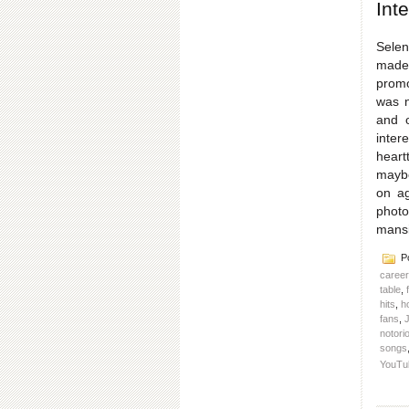
Int
Selen
made 
promo
was n
and o
inter
heart
maybe
on ag
photo
mans
Po
caree
table
,
hits
,
h
fans
,
J
notorio
songs
YouTu