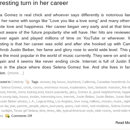
eresting turn in her career
a Gomez is real chick and whoever says differently is notorious lia
her name with songs like “Love you like a love song” and many othe
te love and happiness. Her career began very early and at that tim
ot aware of the future popularity she will have. Her hits are reviewe
ver again and played millions of time on YouTube or wherever. 
esting is that her career was solid and after she hooked up with Ca
throb Justin Beiber, her fame and glory rose to world wide level. This p
 the most popular in the world of music currently. They were on and o
ain and it seems like never ending circle. Internet is full of Justin 
s in the place where does Selena Gomez live. And she lives in fan
ion.
(more…)
sted in
Celebrity
Tags:
answer
,
big house
,
boyfriend
,
California
,
Canadian heartthrob Ju
r Selena Gomez
,
circle
,
course
,
enormous house
,
explanation
,
fans
,
fantastic mansion
,
fine d
food
,
friends
,
funny looking pool
,
future popularity
,
glory
,
Gomez.is
,
good neighborhood
,
happi
ot young lady
,
house
,
insider
,
Interesting turn
,
Internet
,
Justin Beiber
,
Justin Bieber
,
Justin Bie
ustin Bieber photos
,
L.A.
,
Logical thing
,
Los Angeles
,
love song
,
millions
,
movies
,
music
,
nigh
us liar
,
pair
,
parents
,
people
,
place
,
pool party
,
query
,
real chick
,
real residents
,
Selena Gome
,
sunlight
,
Texas girl Selana
,
time
,
times
,
title
,
typical American style
,
wide rooms
,
world wide l
on
be
Comments Off
Where
Read Mo
does
Selena