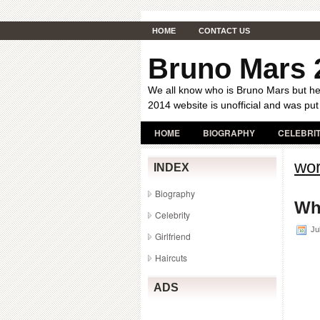
HOME
CONTACT US
Bruno Mars 
We all know who is Bruno Mars but her
2014 website is unofficial and was put
HOME
BIOGRAPHY
CELEBRI
wor
INDEX
Biography
Wh
Celebrity
Jul
Girlfriend
Haircuts
ADS