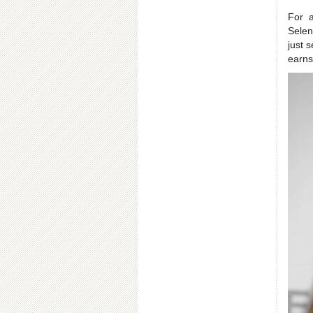
For 
Selen
just 
earns 