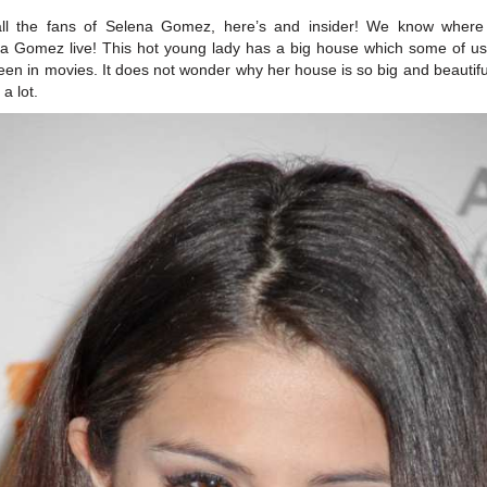
all the fans of Selena Gomez, here’s and insider! We know where
a Gomez live! This hot young lady has a big house which some of u
seen in movies. It does not wonder why her house is so big and beautifu
a lot.