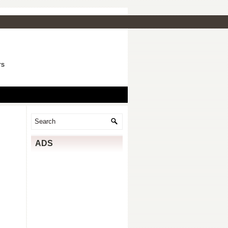
rs
ADS