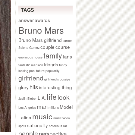
TAGS
answer
awards
Bruno Mars
Bruno Mars girlfriend
career
couple
course
Selena Gomez
family
fans
enormous house
friends
fantastic mansion
funny
looking pool
future popularity
girlfriend
girlfriend’s gossips
hits
glory
interesting thing
life
look
L.A.
Justin Bieber
man
Model
Los Angeles
millions
music
Latina
music video
nationality
spots
notorious liar
people
perspective