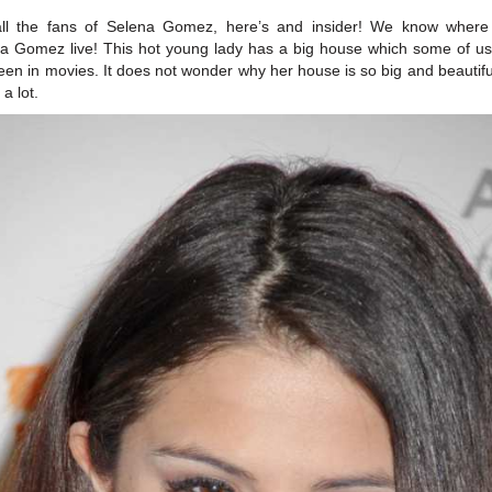
all the fans of Selena Gomez, here’s and insider! We know where
a Gomez live! This hot young lady has a big house which some of u
seen in movies. It does not wonder why her house is so big and beautifu
a lot.