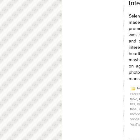
Int
Selen
made 
promo
was n
and o
inter
heart
maybe
on ag
photo
mans
Po
caree
table
,
hits
,
h
fans
,
J
notorio
songs
YouTu