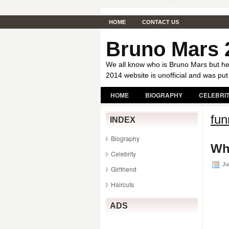
HOME
CONTACT US
Bruno Mars 
We all know who is Bruno Mars but her
2014 website is unofficial and was put
HOME
BIOGRAPHY
CELEBRI
fun
INDEX
Biography
Wh
Celebrity
Jul
Girlfriend
Haircuts
ADS