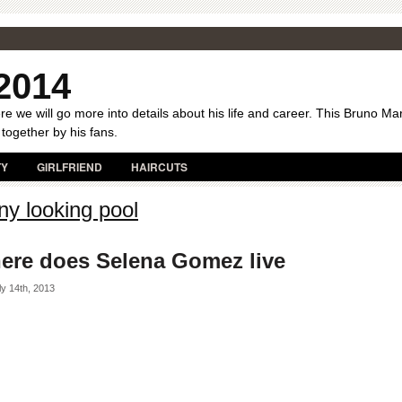
2014
e we will go more into details about his life and career. This Bruno Ma
 together by his fans.
TY
GIRLFRIEND
HAIRCUTS
ny looking pool
ere does Selena Gomez live
y 14th, 2013