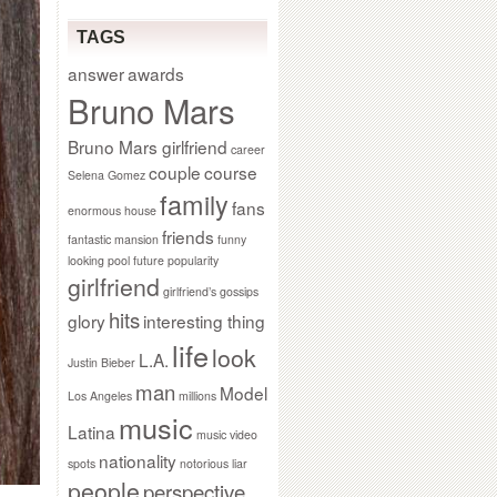
TAGS
answer
awards
Bruno Mars
Bruno Mars girlfriend
career
couple
course
Selena Gomez
family
fans
enormous house
friends
fantastic mansion
funny
looking pool
future popularity
girlfriend
girlfriend’s gossips
hits
glory
interesting thing
life
look
L.A.
Justin Bieber
man
Model
Los Angeles
millions
music
Latina
music video
nationality
spots
notorious liar
people
perspective