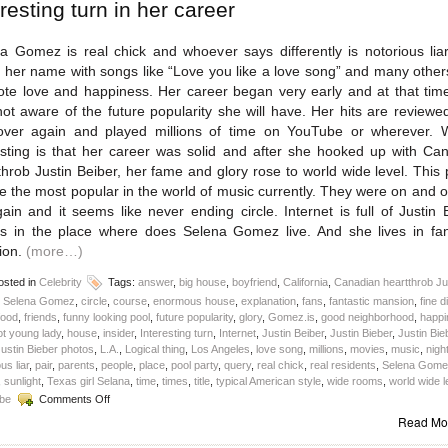
eresting turn in her career
a Gomez is real chick and whoever says differently is notorious lia
her name with songs like “Love you like a love song” and many othe
te love and happiness. Her career began very early and at that tim
ot aware of the future popularity she will have. Her hits are reviewe
ver again and played millions of time on YouTube or wherever. 
esting is that her career was solid and after she hooked up with Ca
throb Justin Beiber, her fame and glory rose to world wide level. This p
 the most popular in the world of music currently. They were on and o
ain and it seems like never ending circle. Internet is full of Justin 
s in the place where does Selena Gomez live. And she lives in fan
ion.
(more…)
sted in
Celebrity
Tags:
answer
,
big house
,
boyfriend
,
California
,
Canadian heartthrob Ju
r Selena Gomez
,
circle
,
course
,
enormous house
,
explanation
,
fans
,
fantastic mansion
,
fine d
food
,
friends
,
funny looking pool
,
future popularity
,
glory
,
Gomez.is
,
good neighborhood
,
happi
ot young lady
,
house
,
insider
,
Interesting turn
,
Internet
,
Justin Beiber
,
Justin Bieber
,
Justin Bie
ustin Bieber photos
,
L.A.
,
Logical thing
,
Los Angeles
,
love song
,
millions
,
movies
,
music
,
nigh
us liar
,
pair
,
parents
,
people
,
place
,
pool party
,
query
,
real chick
,
real residents
,
Selena Gome
,
sunlight
,
Texas girl Selana
,
time
,
times
,
title
,
typical American style
,
wide rooms
,
world wide l
on
be
Comments Off
Where
Read Mo
does
Selena