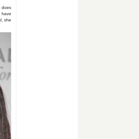
 does
s have
l, she