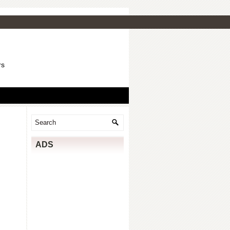
rs
ADS