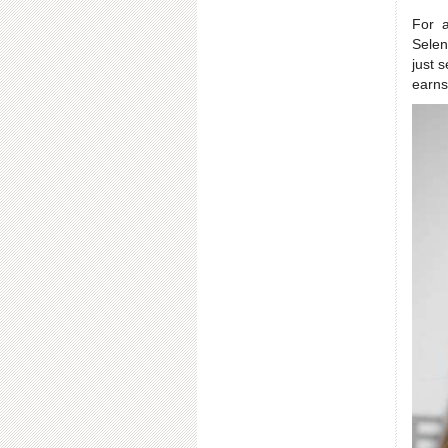
For 
Selen
just 
earns 