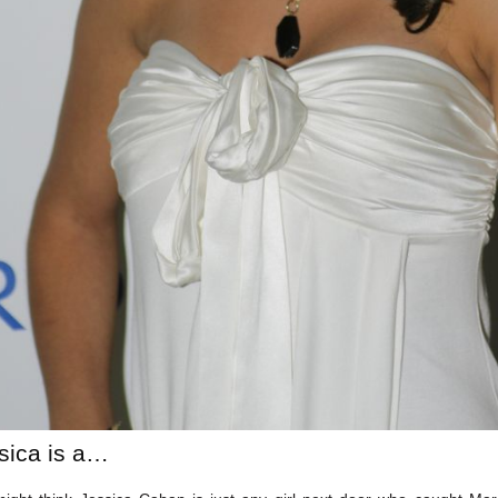
sica is a…