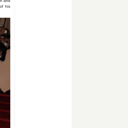
on and
of his