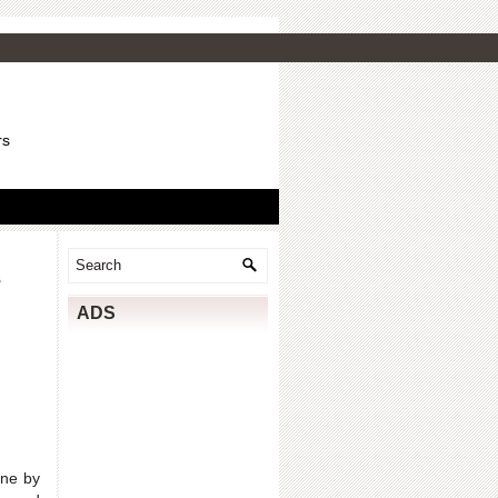
rs
s
ADS
one by