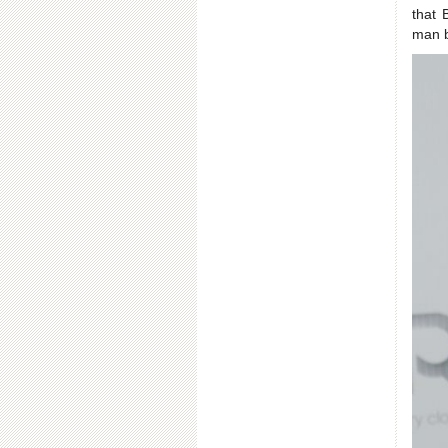
that 
man b