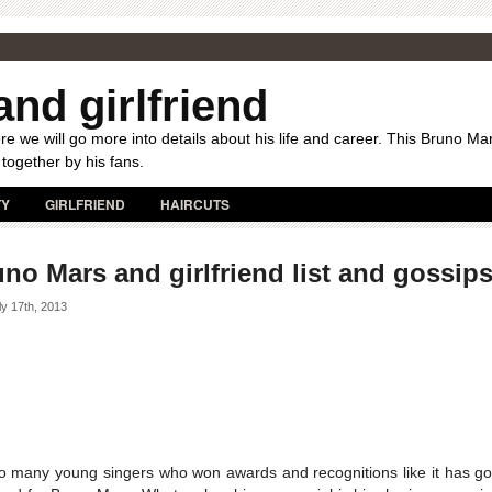
nd girlfriend
e we will go more into details about his life and career. This Bruno Ma
 together by his fans.
TY
GIRLFRIEND
HAIRCUTS
no Mars and girlfriend list and gossip
y 17th, 2013
o many young singers who won awards and recognitions like it has g