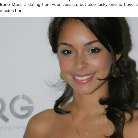
Bruno Mars is dating her. Poor Jessica, but also lucky one to have 
esides her.