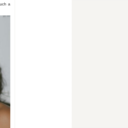
such a