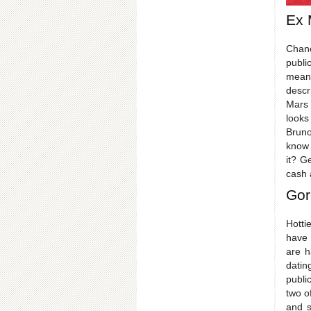
Ex 
Chane
publi
meant
descr
Mars 
looks
Bruno
know 
it? G
cash 
Gor
Hotti
have 
are h
datin
publi
two o
and s