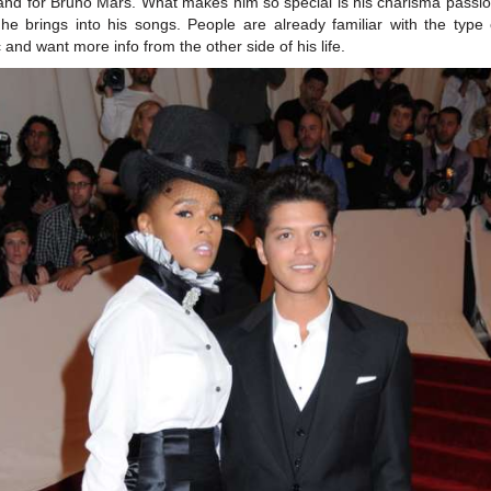
and for Bruno Mars. What makes him so special is his charisma passi
t he brings into his songs. People are already familiar with the type 
 and want more info from the other side of his life.