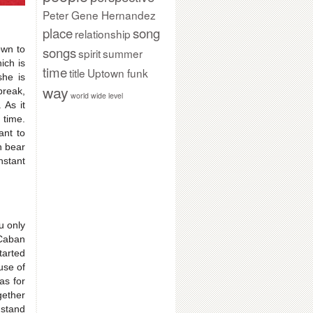
Peter Gene Hernandez
place
song
relationship
songs
own to
spirit
summer
ich is
time
title
Uptown funk
she is
way
break,
world wide level
 As it
 time.
ant to
n bear
nstant
u only
 Caban
tarted
use of
as for
gether
 stand