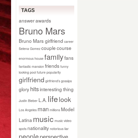
TAGS
answer
awards
Bruno Mars
Bruno Mars girlfriend
career
couple
course
Selena Gomez
family
fans
enormous house
friends
fantastic mansion
funny
looking pool
future popularity
girlfriend
girlfriend’s gossips
hits
glory
interesting thing
life
look
L.A.
Justin Bieber
man
Model
Los Angeles
millions
music
Latina
music video
nationality
spots
notorious liar
people
perspective