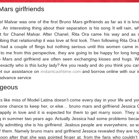
Mars girlfriends
l Malvar was one of the first Bruno Mars girlfriends as far as it is kn
c. An interesting thing about their separation is his song It will rain, wh
 for Chanel Malvar. After Chanel, Rita Ora came his way and as 
ibing that relationship it was love at first look. Then following Rita Ora 
had a couple of flings but nothing serious until this women came in.
 to me from this perspective, they are going to be happy for long long
 Mars and girlfriend are often seen exchanging kisses and hugs. W
exactly who is this lucky lady? Are you ready and do you think you ca
et our assistance on
instantcashtime.com
and borrow online with our i
advance service
geous
es like miss of Model Latina doesn’t come every day in your life and yo
one chance to keep her, or else… bruno mars and girlfriend Jessica
appily in love and it is expected for them to get marry soon. They s
g in summer two years ago. Actually Jessica had some problems beca
cly admitting she is his girlfriend. Jealous people are everywhere, so w
f them. Namely bruno mars and girlfriend Jessica revealed they are to
oon after that she was pointed finger at, from the fans who couldn’t