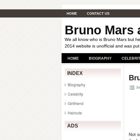
HOME
CONTACT US
Bruno Mars a
We all know who is Bruno Mars but her
2014 website is unofficial and was put
HOME
BIOGRAPHY
CELEBRI
INDEX
Bru
Biography
Jul
Celebrity
Girlfriend
Haircuts
ADS
Not s