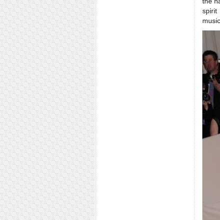
the h
spiri
music