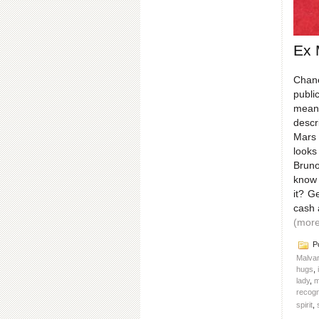
Ex 
Chane
publi
meant
descr
Mars 
looks
Bruno
know 
it? G
cash 
(mor
Po
Malvar
hugs
,
lady
,
m
recogn
spirit
,