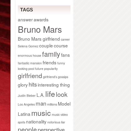
TAGS
answer
awards
Bruno Mars
Bruno Mars girlfriend
career
couple
course
Selena Gomez
family
fans
enormous house
friends
fantastic mansion
funny
looking pool
future popularity
girlfriend
girlfriend’s gossips
hits
glory
interesting thing
life
look
L.A.
Justin Bieber
man
Model
Los Angeles
millions
music
Latina
music video
nationality
spots
notorious liar
people
perspective