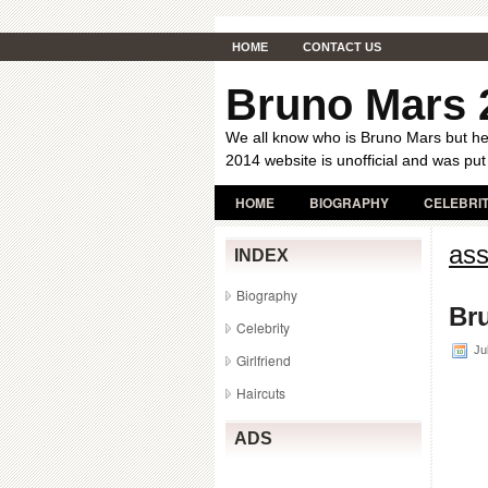
HOME
CONTACT US
Bruno Mars 
We all know who is Bruno Mars but her
2014 website is unofficial and was put
HOME
BIOGRAPHY
CELEBRI
ass
INDEX
Biography
Bru
Celebrity
Jul
Girlfriend
Haircuts
ADS