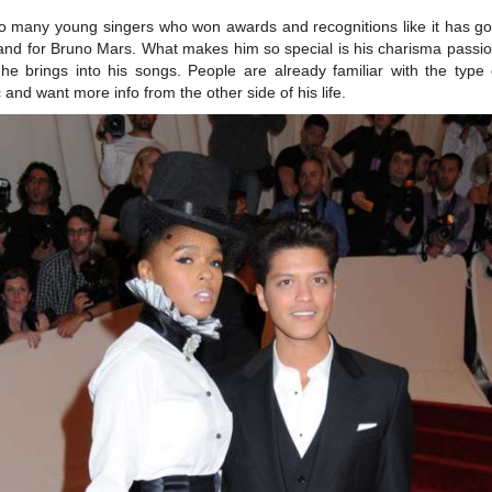
o many young singers who won awards and recognitions like it has g
and for Bruno Mars. What makes him so special is his charisma passi
t he brings into his songs. People are already familiar with the type 
 and want more info from the other side of his life.