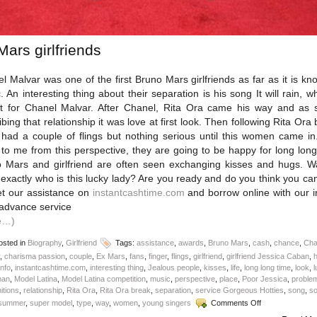
Mars girlfriends
l Malvar was one of the first Bruno Mars girlfriends as far as it is kn
c. An interesting thing about their separation is his song It will rain, wh
 for Chanel Malvar. After Chanel, Rita Ora came his way and as 
ibing that relationship it was love at first look. Then following Rita Ora 
had a couple of flings but nothing serious until this women came in.
 to me from this perspective, they are going to be happy for long long
 Mars and girlfriend are often seen exchanging kisses and hugs. W
exactly who is this lucky lady? Are you ready and do you think you ca
et our assistance on
instantcashtime.com
and borrow online with our i
advance service
e…)
sted in
Biography
,
Girlfriend
Tags:
assistance
,
awards
,
Bruno Mars
,
cash
,
chance
,
Cha
,
charisma passion
,
couple
,
Ex Mars
,
fans
,
finger
,
flings
,
girlfriend
,
girlfriend Jessica Caban
,
info
,
instantcashtime.com
,
interesting thing
,
Jealous people
,
kisses
,
life
,
long long time
,
look
,
an
,
Model Latina
,
Model Latina competition
,
music
,
perspective
,
place
,
Poor Jessica
,
proble
itions
,
relationship
,
Rita Ora
,
Rita Ora break
,
separation
,
service Gorgeous Hotties
,
song
,
s
on
summer
,
super model
,
type
,
way
,
women
,
young singers
Comments Off
Bruno