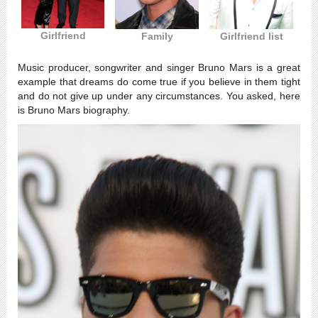
Girlfriend
Family
Girlfriend list
Music producer, songwriter and singer Bruno Mars is a great
example that dreams do come true if you believe in them tight
and do not give up under any circumstances. You asked, here
is Bruno Mars biography.