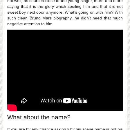
not well, as sources close to the young singer, more and more
saying that it is the glory which spoiling him and that it is not
sweet boy next door anymore. What’s going on with him? With
such clean Bruno Mars biography, he didn’t need that much
negative attention to him.
What about the name?
If you are by any chance asking why his scene name is not his