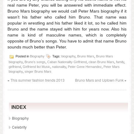
real name Peter, you will be answered with immediate effect.
Bruno Mars biography we would call Peter Mars biography if it
wasn’t his father who called him Bruno. That name was
popular in wrestling and his father liked it lot, so he called him
Bruno and the name stayed with him for years now. Also his
name is kind of masculine names, which is completely
opposite of Bruno’s songs. You have to admit that name Bruno
sounds much better than Peter.
Posted in
Biography
Tags:
biography
,
Bruno Mars
,
Bruno Mars
biography
,
Bruno’s songs
,
Caban Nationality Girlfriend
,
clean Bruno Mars
,
family
,
girlfriend
,
Girlfriend list Music
,
nationality
,
Peter Gene Hernandez
,
Peter Mars
biography
,
singer Bruno Mars
«
This summer fashion trends 2013
Bruno Mars and Uptown Funk
»
INDEX
Biography
Celebrity