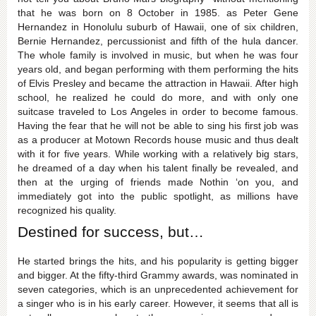
that he was born on 8 October in 1985. as Peter Gene
Hernandez in Honolulu suburb of Hawaii, one of six children,
Bernie Hernandez, percussionist and fifth of the hula dancer.
The whole family is involved in music, but when he was four
years old, and began performing with them performing the hits
of Elvis Presley and became the attraction in Hawaii. After high
school, he realized he could do more, and with only one
suitcase traveled to Los Angeles in order to become famous.
Having the fear that he will not be able to sing his first job was
as a producer at Motown Records house music and thus dealt
with it for five years. While working with a relatively big stars,
he dreamed of a day when his talent finally be revealed, and
then at the urging of friends made ​​Nothin ‘on you, and
immediately got into the public spotlight, as millions have
recognized his quality.
Destined for success, but…
He started brings the hits, and his popularity is getting bigger
and bigger. At the fifty-third Grammy awards, was nominated in
seven categories, which is an unprecedented achievement for
a singer who is in his early career. However, it seems that all is