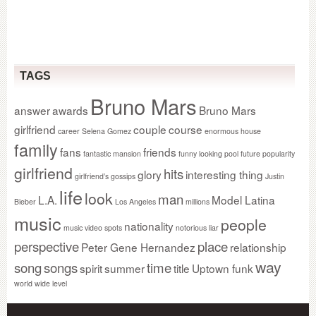
TAGS
Bruno Mars
answer
awards
Bruno Mars
girlfriend
couple
course
career Selena Gomez
enormous house
family
fans
friends
fantastic mansion
funny looking pool
future popularity
girlfriend
hits
glory
interesting thing
girlfriend’s gossips
Justin
life
look
man
L.A.
Model Latina
Bieber
Los Angeles
millions
music
people
nationality
music video spots
notorious liar
perspective
place
Peter Gene Hernandez
relationship
way
song
songs
time
spirit
summer
title
Uptown funk
world wide level