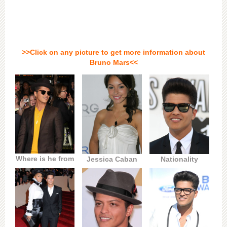
>>Click on any picture to get more information about
Bruno Mars<<
Where is he from
Jessica Caban
Nationality