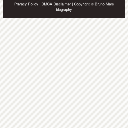
Privacy Policy
|
DMCA Disclaimer
| Copyright © Bruno Mars
biography