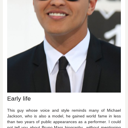
Early life
This guy whose voice and style reminds many of Michael
Jackson, who is also a model, he gained world fame in less
than two years of public appearances as a performer. I could
not tell you about Bruno Mars biography without mentioning