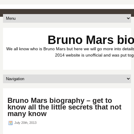
Bruno Mars bi
We all know who is Bruno Mars but here we will go more into details
2014 website is unofficial and was put tog
Bruno Mars biography – get to
know all the little secrets that not
many know
July 20th, 2013