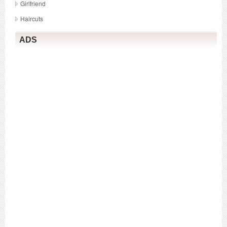
Girlfriend
Haircuts
ADS